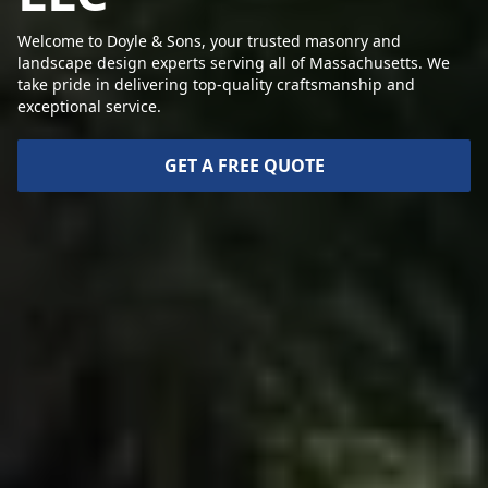
Welcome to Doyle & Sons, your trusted masonry and
landscape design experts serving all of Massachusetts. We
take pride in delivering top-quality craftsmanship and
exceptional service.
GET A FREE QUOTE