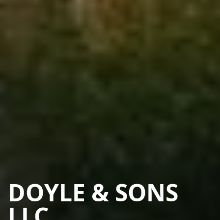
DOYLE & SONS
LLC