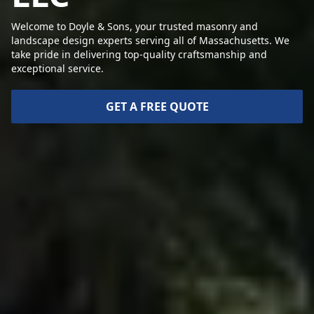
Welcome to Doyle & Sons, your trusted masonry and
landscape design experts serving all of Massachusetts. We
take pride in delivering top-quality craftsmanship and
exceptional service.
GET A FREE QUOTE