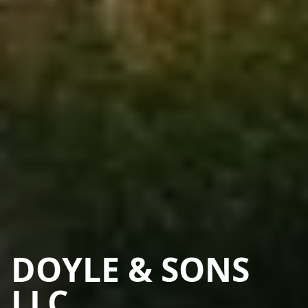
DOYLE & SONS
LLC