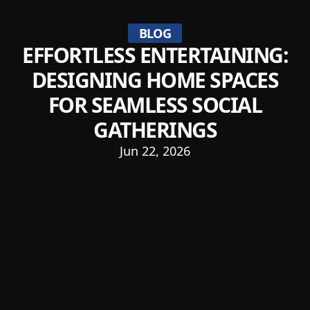
BLOG
EFFORTLESS ENTERTAINING:
DESIGNING HOME SPACES
FOR SEAMLESS SOCIAL
GATHERINGS
Jun 22, 2026