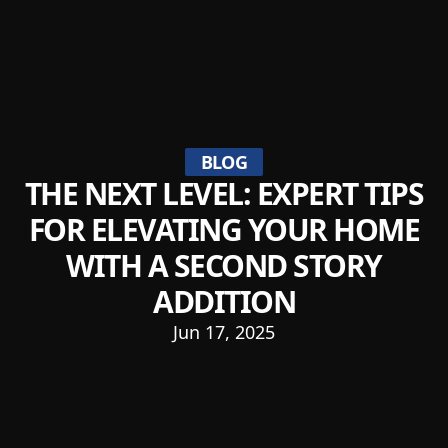
BLOG
THE NEXT LEVEL: EXPERT TIPS
FOR ELEVATING YOUR HOME
WITH A SECOND STORY
ADDITION
Jun 17, 2025