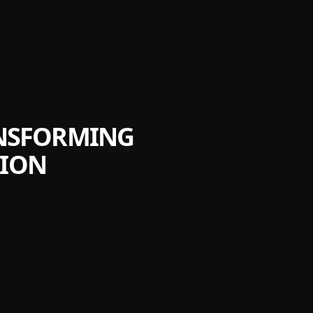
ANSFORMING
TION