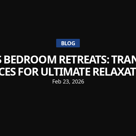
BLOG
 BEDROOM RETREATS: TR
CES FOR ULTIMATE RELAXA
Feb 23, 2026