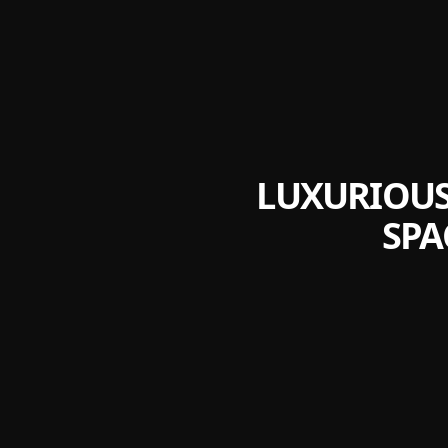
LUXURIOUS
SPA