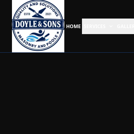
HOME
SERVICES
GALLER