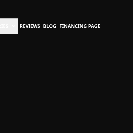
IES
REVIEWS
BLOG
FINANCING PAGE